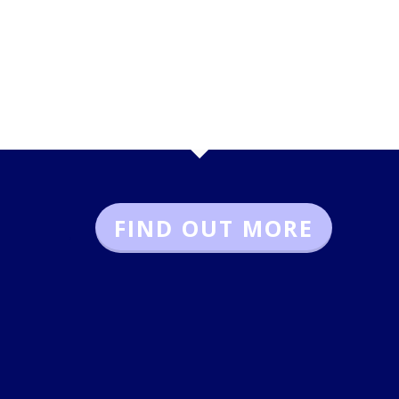
FIND OUT MORE
.