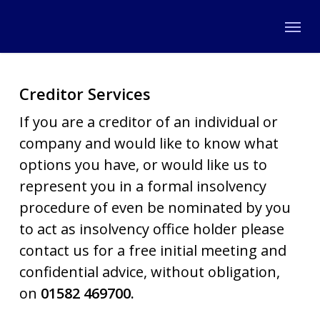
Skip
Menu
to
main
content
Creditor Services
If you are a creditor of an individual or
company and would like to know what
options you have, or would like us to
represent you in a formal insolvency
procedure of even be nominated by you
to act as insolvency office holder please
contact us for a free initial meeting and
confidential advice, without obligation,
on
01582 469700.