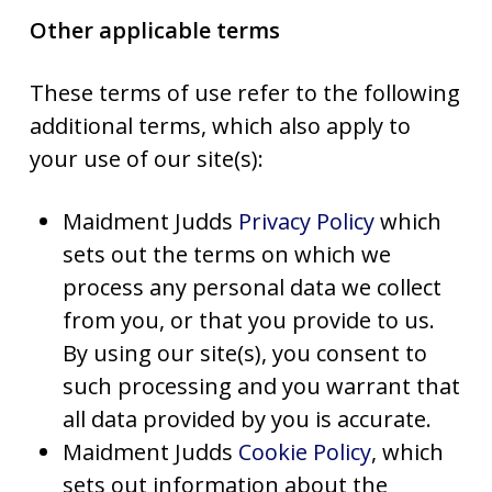
Other applicable terms
These terms of use refer to the following
additional terms, which also apply to
your use of our site(s):
Maidment Judds
Privacy Policy
which
sets out the terms on which we
process any personal data we collect
from you, or that you provide to us.
By using our site(s), you consent to
such processing and you warrant that
all data provided by you is accurate.
Maidment Judds
Cookie Policy
, which
sets out information about the