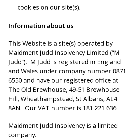
cookies on our site(s).
Information about us
This Website is a site(s) operated by
Maidment Judd Insolvency Limited (“M
Judd”). M Judd is registered in England
and Wales under company number 0871
6550 and have our registered office at
The Old Brewhouse, 49-51 Brewhouse
Hill, Wheathampstead, St Albans, AL4
8AN. Our VAT number is 181 221 636
Maidment Judd Insolvency is a limited
company.