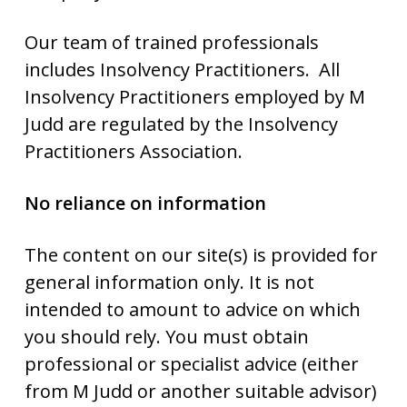
Our team of trained professionals
includes Insolvency Practitioners. All
Insolvency Practitioners employed by M
Judd are regulated by the Insolvency
Practitioners Association.
No reliance on information
The content on our site(s) is provided for
general information only. It is not
intended to amount to advice on which
you should rely. You must obtain
professional or specialist advice (either
from M Judd or another suitable advisor)