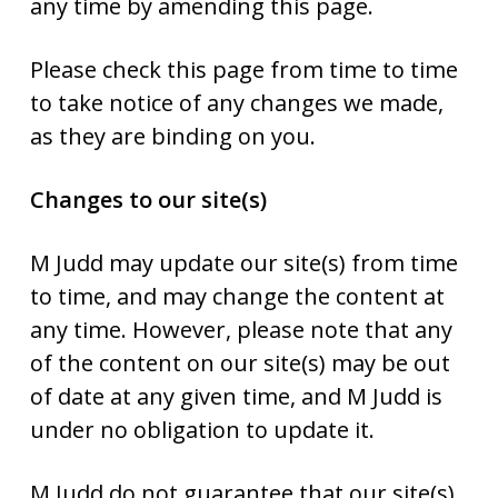
any time by amending this page.
Please check this page from time to time
to take notice of any changes we made,
as they are binding on you.
Changes to our site(s)
M Judd may update our site(s) from time
to time, and may change the content at
any time. However, please note that any
of the content on our site(s) may be out
of date at any given time, and M Judd is
under no obligation to update it.
M Judd do not guarantee that our site(s),