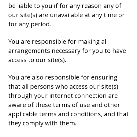
be liable to you if for any reason any of
our site(s) are unavailable at any time or
for any period.
You are responsible for making all
arrangements necessary for you to have
access to our site(s).
You are also responsible for ensuring
that all persons who access our site(s)
through your internet connection are
aware of these terms of use and other
applicable terms and conditions, and that
they comply with them.