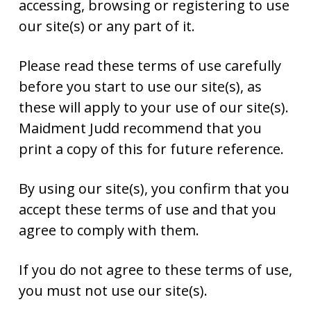
accessing, browsing or registering to use
our site(s) or any part of it.
Please read these terms of use carefully
before you start to use our site(s), as
these will apply to your use of our site(s).
Maidment Judd recommend that you
print a copy of this for future reference.
By using our site(s), you confirm that you
accept these terms of use and that you
agree to comply with them.
If you do not agree to these terms of use,
you must not use our site(s).