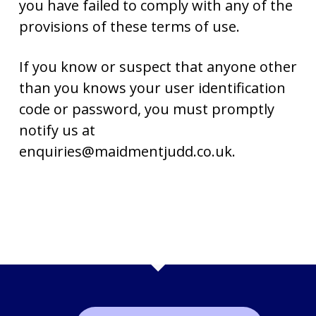
you have failed to comply with any of the
provisions of these terms of use.
If you know or suspect that anyone other
than you knows your user identification
code or password, you must promptly
notify us at
enquiries@maidmentjudd.co.uk.