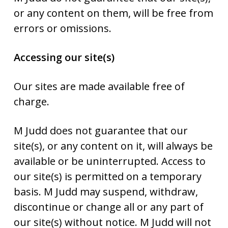
or any content on them, will be free from
errors or omissions.
Accessing our site(s)
Our sites are made available free of
charge.
M Judd does not guarantee that our
site(s), or any content on it, will always be
available or be uninterrupted. Access to
our site(s) is permitted on a temporary
basis. M Judd may suspend, withdraw,
discontinue or change all or any part of
our site(s) without notice. M Judd will not