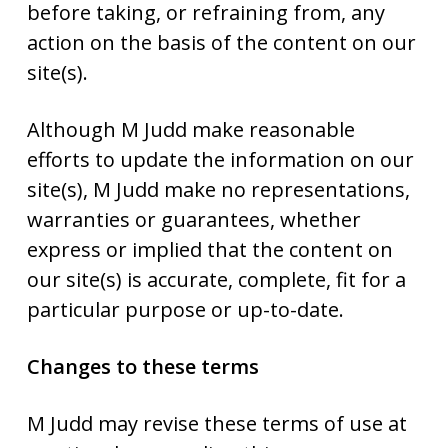
before taking, or refraining from, any
action on the basis of the content on our
site(s).
Although M Judd make reasonable
efforts to update the information on our
site(s), M Judd make no representations,
warranties or guarantees, whether
express or implied that the content on
our site(s) is accurate, complete, fit for a
particular purpose or up-to-date.
Changes to these terms
M Judd may revise these terms of use at