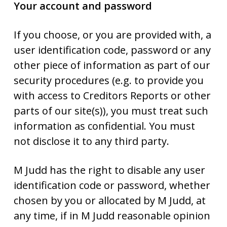
Your account and password
If you choose, or you are provided with, a
user identification code, password or any
other piece of information as part of our
security procedures (e.g. to provide you
with access to Creditors Reports or other
parts of our site(s)), you must treat such
information as confidential. You must
not disclose it to any third party.
M Judd has the right to disable any user
identification code or password, whether
chosen by you or allocated by M Judd, at
any time, if in M Judd reasonable opinion