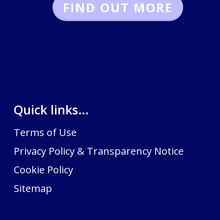
FIND OUT MORE
.
Quick links…
Terms of Use
Privacy Policy & Transparency Notice
Cookie Policy
Sitemap