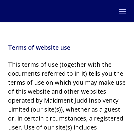
Skip
Menu
to
main
content
Terms of website use
This terms of use (together with the
documents referred to in it) tells you the
terms of use on which you may make use
of this website and other websites
operated by Maidment Judd Insolvency
Limited (our site(s)), whether as a guest
or, in certain circumstances, a registered
user. Use of our site(s) includes