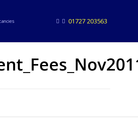
01727 203563
facebook
linkedin
cancies
ent_Fees_Nov201