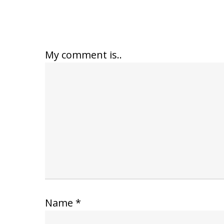
My comment is..
Name
*