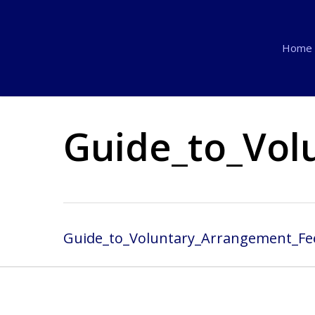
Skip
to
Home
main
content
Guide_to_Vol
Guide_to_Voluntary_Arrangement_Fe