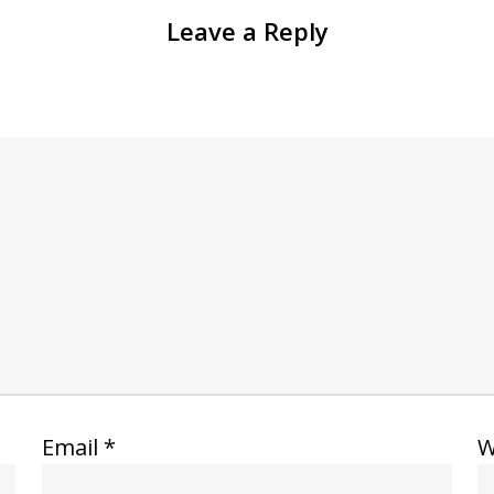
Leave a Reply
Email
*
W