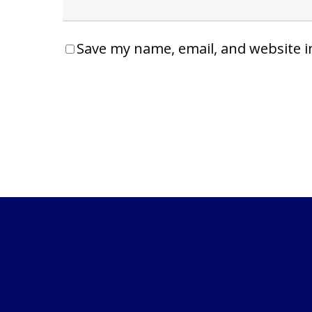
Save my name, email, and website i