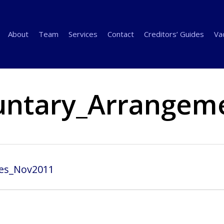
About
Team
Services
Contact
Creditors’ Guides
Va
untary_Arrangem
es_Nov2011