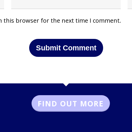
n this browser for the next time I comment.
FIND OUT MORE
.