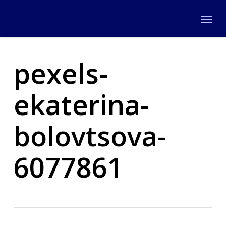
Skip
Menu
to
main
content
pexels-
ekaterina-
bolovtsova-
6077861