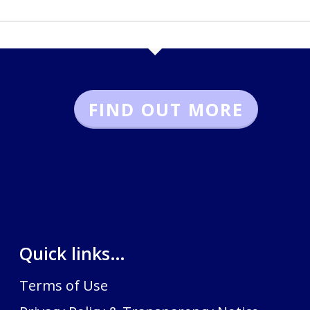
FIND OUT MORE
.
Quick links…
Terms of Use